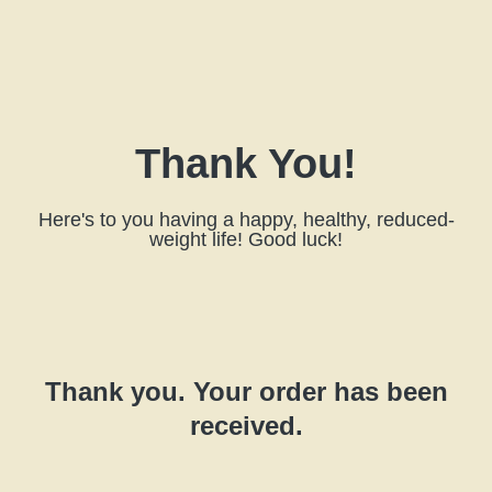
Thank You!
Here's to you having a happy, healthy, reduced-
weight life! Good luck!
Thank you. Your order has been
received.