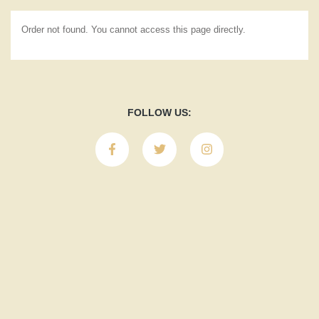
Order not found. You cannot access this page directly.
FOLLOW US: